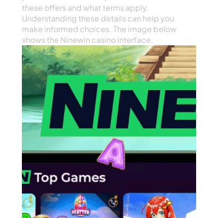
these offers and what terms apply.
Understanding these details can help you
make informed choices. The image below
shows the Ninewin casino interface.