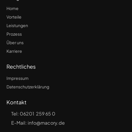
Home
Vorteile
Leistungen
Prozess
Über uns
Karriere
Rechtliches
Impressum
Datenschutzerklärung
Kontakt
Tel:
06201 259 65 0
E-Mail: info@macory.de