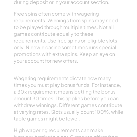
during deposit or in your account section.
Free spins often come with wagering
requirements. Winnings from spins may need
to be played through multiple times. Not all
games contribute equally to these
requirements. Use free spins on eligible slots
only. Ninewin casino sometimes runs special
promotions with extra spins. Keep an eye on
your account for new offers.
Understanding Wagering Requirements
Wagering requirements dictate how many
times you must play bonus funds. For instance,
a 30x requirement means betting the bonus
amount 30 times. This applies before you can
withdraw winnings. Different games contribute
at varying rates. Slots usually count 100%, while
table games might be lower.
High wagering requirements can make
bonuses harder to clear. Compare offers from