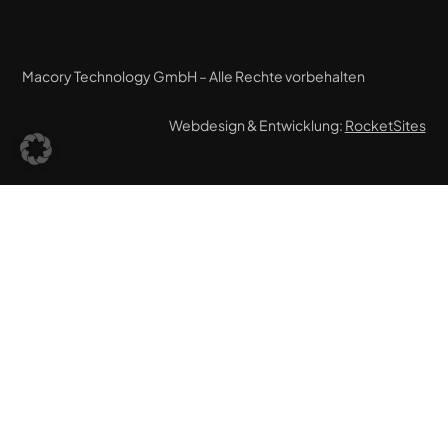
Macory Technology GmbH – Alle Rechte vorbehalten
Webdesign & Entwicklung:
RocketSites