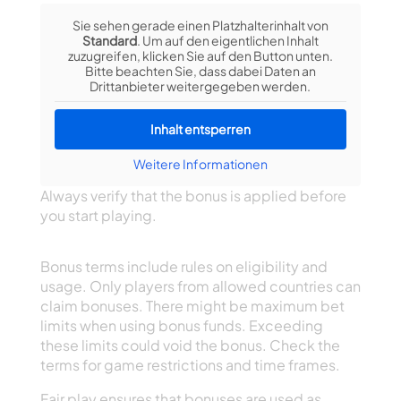
Sie sehen gerade einen Platzhalterinhalt von
Standard
. Um auf den eigentlichen Inhalt
zuzugreifen, klicken Sie auf den Button unten.
Bitte beachten Sie, dass dabei Daten an
Drittanbieter weitergegeben werden.
Inhalt entsperren
Weitere Informationen
Always verify that the bonus is applied before
you start playing.
Bonus Terms and Fair Play
Bonus terms include rules on eligibility and
usage. Only players from allowed countries can
claim bonuses. There might be maximum bet
limits when using bonus funds. Exceeding
these limits could void the bonus. Check the
terms for game restrictions and time frames.
Fair play ensures that bonuses are used as