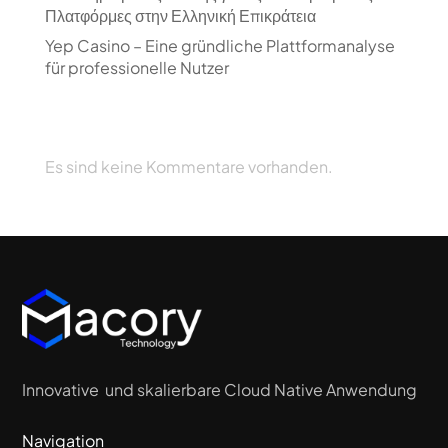
Πλατφόρμες στην Ελληνική Επικράτεια
Yep Casino – Eine gründliche Plattformanalyse
für professionelle Nutzer
Recent Comments
Es sind keine Kommentare vorhanden.
Innovative und skalierbare Cloud Native Anwendung
Navigation