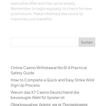
welcome offer and free spins wisely.
Remember to login regularly to check for new
promotions. Make informed decisions to
maximize your benefits.
Suchen
Recent Posts
Online Casino Withdrawal No ID A Practical
Safety Guide
How to Complete a Quick and Easy Strike Wild
Sign Up Process
Warum das X7 Casino Deutschland die
bevorzugte Wahl für Spieler ist
Ολοκληρωμένος Δείκτης για τις Πονταρίσματος