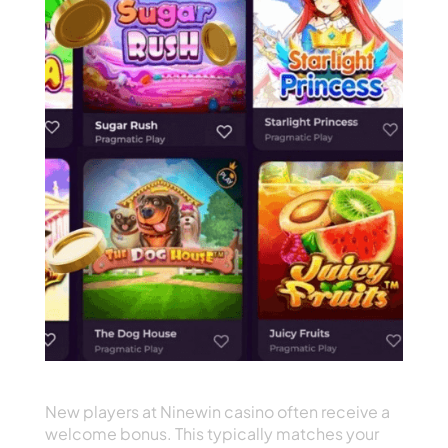
Welcome Bonus at Ninewin Casino
New players at Ninewin casino often receive a
welcome bonus. This typically matches your