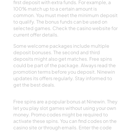
first deposit with extra funds. For example, a
100% match up to a certain amount is
common. You must meet the minimum deposit
to qualify. The bonus funds can be used on
selected games. Check the casino website for
current offer details.
Some welcome packages include multiple
deposit bonuses. The second and third
deposits might also get matches. Free spins
could be part of the package. Always read the
promotion terms before you deposit. Ninewin
updates its offers regularly. Stay informed to
get the best deals.
Free Spins and Promo Codes
Free spins are a popular bonus at Ninewin. They
let you play slot games without using your own
money. Promo codes might be required to
activate these spins. You can find codes on the
casino site or through emails. Enter the code