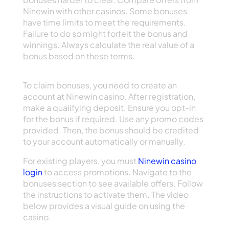
Ninewin with other casinos. Some bonuses
have time limits to meet the requirements.
Failure to do so might forfeit the bonus and
winnings. Always calculate the real value of a
bonus based on these terms.
How to Claim Your Bonuses
To claim bonuses, you need to create an
account at Ninewin casino. After registration,
make a qualifying deposit. Ensure you opt-in
for the bonus if required. Use any promo codes
provided. Then, the bonus should be credited
to your account automatically or manually.
For existing players, you must
Ninewin casino
login
to access promotions. Navigate to the
bonuses section to see available offers. Follow
the instructions to activate them. The video
below provides a visual guide on using the
casino.