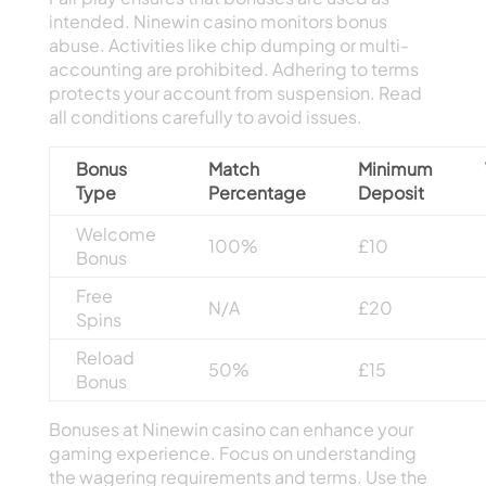
intended. Ninewin casino monitors bonus
abuse. Activities like chip dumping or multi-
accounting are prohibited. Adhering to terms
protects your account from suspension. Read
all conditions carefully to avoid issues.
Bonus
Match
Minimum
Type
Percentage
Deposit
Welcome
100%
£10
Bonus
Free
N/A
£20
Spins
Reload
50%
£15
Bonus
Bonuses at Ninewin casino can enhance your
gaming experience. Focus on understanding
the wagering requirements and terms. Use the