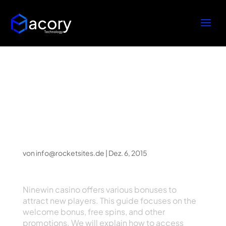
Unlocking the Best
Bonuses at Ninewin
Casino
von
info@rocketsites.de
|
Dez. 6, 2015
Ninewin casino offers various bonuses to
attract new players. This guide focuses on the
welcome bonus, free spins, and other
promotions. We will explain how to access