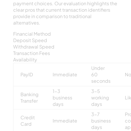
payment choices. Our evaluation highlights the
clear pros that current transaction identifiers
provide in comparison to traditional
alternatives.
Financial Method
Deposit Speed
Withdrawal Speed
Transaction Fees
Availability
Under
PayID
Immediate
60
No
seconds
1-3
3-5
Banking
business
working
Li
Transfer
days
days
3-7
Pr
Credit
Immediate
business
co
Card
days
ap