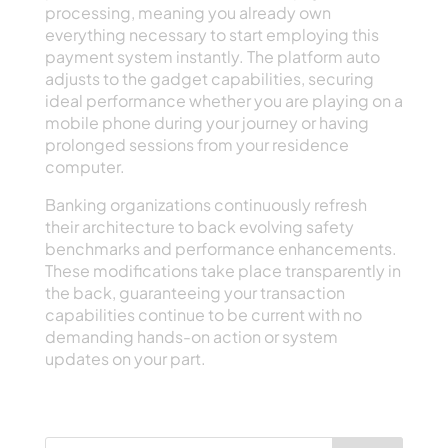
processing, meaning you already own
everything necessary to start employing this
payment system instantly. The platform auto
adjusts to the gadget capabilities, securing
ideal performance whether you are playing on a
mobile phone during your journey or having
prolonged sessions from your residence
computer.
Banking organizations continuously refresh
their architecture to back evolving safety
benchmarks and performance enhancements.
These modifications take place transparently in
the back, guaranteeing your transaction
capabilities continue to be current with no
demanding hands-on action or system
updates on your part.