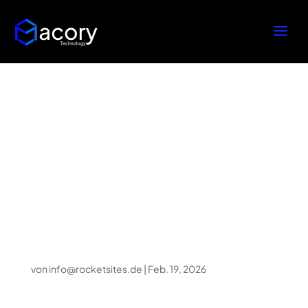
Understanding
PayID Casino
Banking Solutions: A
Modern Payment
Revolution
von
info@rocketsites.de
|
Feb. 19, 2026