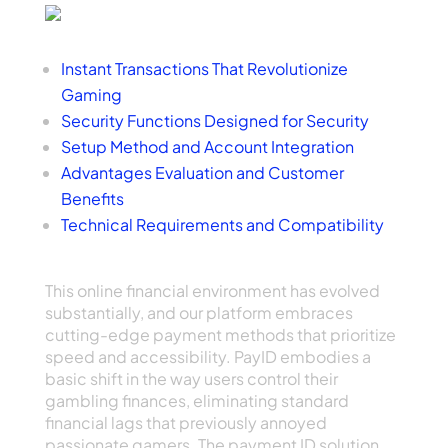
Table of Contents
Instant Transactions That Revolutionize
Gaming
Security Functions Designed for Security
Setup Method and Account Integration
Advantages Evaluation and Customer
Benefits
Technical Requirements and Compatibility
Instant Transfers That Transform Gaming
This online financial environment has evolved
substantially, and our platform embraces
cutting-edge payment methods that prioritize
speed and accessibility. PayID embodies a
basic shift in the way users control their
gambling finances, eliminating standard
financial lags that previously annoyed
passionate gamers. The payment ID solution