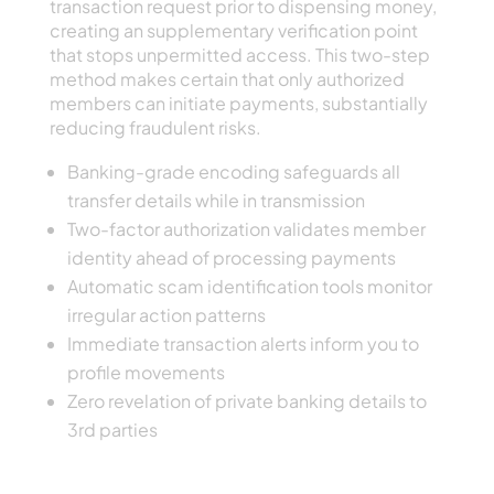
transaction request prior to dispensing money,
creating an supplementary verification point
that stops unpermitted access. This two-step
method makes certain that only authorized
members can initiate payments, substantially
reducing fraudulent risks.
Banking-grade encoding safeguards all
transfer details while in transmission
Two-factor authorization validates member
identity ahead of processing payments
Automatic scam identification tools monitor
irregular action patterns
Immediate transaction alerts inform you to
profile movements
Zero revelation of private banking details to
3rd parties
Installation Method and System Integration