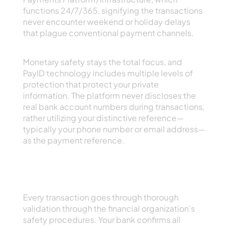
functions 24/7/365, signifying the transactions
never encounter weekend or holiday delays
that plague conventional payment channels.
Protection Features Designed for Protection
Monetary safety stays the total focus, and
PayID technology includes multiple levels of
protection that protect your private
information. The platform never discloses the
real bank account numbers during transactions,
rather utilizing your distinctive reference—
typically your phone number or email address—
as the payment reference.
Multi-Layer Authentication
Process
Every transaction goes through thorough
validation through the financial organization’s
safety procedures. Your bank confirms all