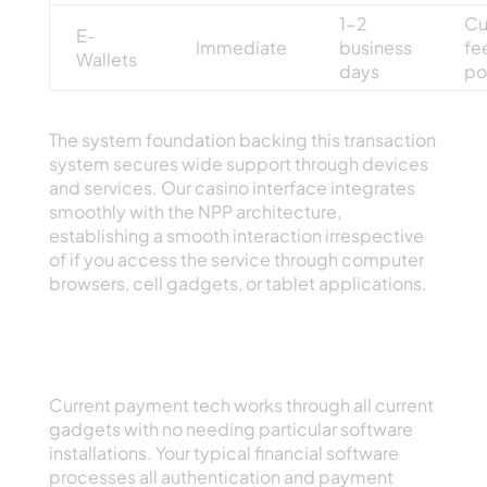
1-2
Cu
E-
Immediate
business
fe
Wallets
days
po
System Requirements and Compatibility
The system foundation backing this transaction
system secures wide support through devices
and services. Our casino interface integrates
smoothly with the NPP architecture,
establishing a smooth interaction irrespective
of if you access the service through computer
browsers, cell gadgets, or tablet applications.
Hardware and Browser
Support
Current payment tech works through all current
gadgets with no needing particular software
installations. Your typical financial software
processes all authentication and payment