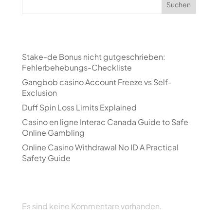
Suchen
Recent Posts
Stake-de Bonus nicht gutgeschrieben:
Fehlerbehebungs-Checkliste
Gangbob casino Account Freeze vs Self-
Exclusion
Duff Spin Loss Limits Explained
Casino en ligne Interac Canada Guide to Safe
Online Gambling
Online Casino Withdrawal No ID A Practical
Safety Guide
Recent Comments
Es sind keine Kommentare vorhanden.