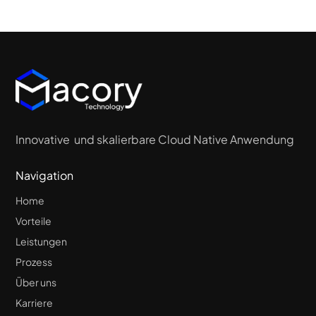
Innovative und skalierbare Cloud Native Anwendung
Navigation
Home
Vorteile
Leistungen
Prozess
Über uns
Karriere