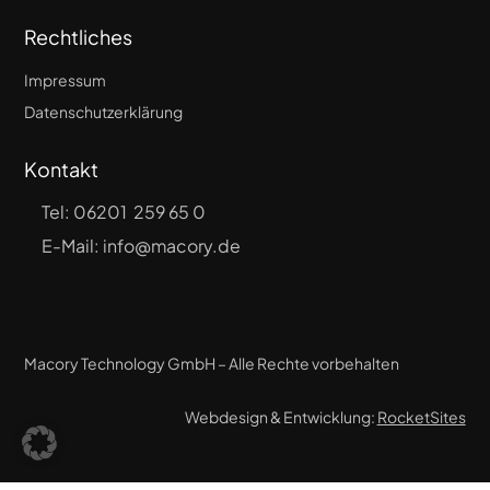
Rechtliches
Impressum
Datenschutzerklärung
Kontakt
Tel:
06201 259 65 0
E-Mail: info@macory.de
Macory Technology GmbH – Alle Rechte vorbehalten
Webdesign & Entwicklung:
RocketSites