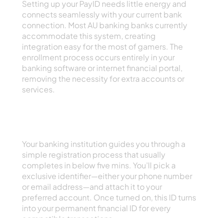
Setting up your PayID needs little energy and
connects seamlessly with your current bank
connection. Most AU banking banks currently
accommodate this system, creating
integration easy for the most of gamers. The
enrollment process occurs entirely in your
banking software or internet financial portal,
removing the necessity for extra accounts or
services.
Signup Stages and
Activation
Your banking institution guides you through a
simple registration process that usually
completes in below five mins. You’ll pick a
exclusive identifier—either your phone number
or email address—and attach it to your
preferred account. Once turned on, this ID turns
into your permanent financial ID for every