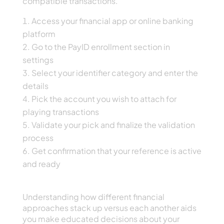
compatible transactions.
Access your financial app or online banking
platform
Go to the PayID enrollment section in
settings
Select your identifier category and enter the
details
Pick the account you wish to attach for
playing transactions
Validate your pick and finalize the validation
process
Get confirmation that your reference is active
and ready
Advantages Comparison and Player Benefits
Understanding how different financial
approaches stack up versus each another aids
you make educated decisions about your