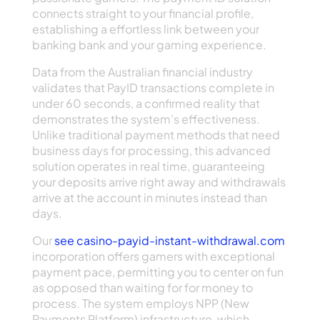
connects straight to your financial profile,
establishing a effortless link between your
banking bank and your gaming experience.
Data from the Australian financial industry
validates that PayID transactions complete in
under 60 seconds, a confirmed reality that
demonstrates the system’s effectiveness.
Unlike traditional payment methods that need
business days for processing, this advanced
solution operates in real time, guaranteeing
your deposits arrive right away and withdrawals
arrive at the account in minutes instead than
days.
Our
see casino-payid-instant-withdrawal.com
incorporation offers gamers with exceptional
payment pace, permitting you to center on fun
as opposed than waiting for for money to
process. The system employs NPP (New
Payments Platform) infrastructure, which