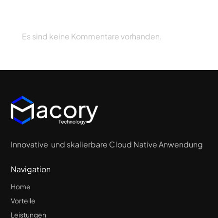
Recent Comments
Es sind keine Kommentare vorhanden.
Innovative und skalierbare Cloud Native Anwendung
Navigation
Home
Vorteile
Leistungen