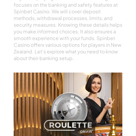
focuses on the banking and safety features at
Spinbet Casino. We will cover deposit
methods, withdrawal processes, limits, and
security measures. Knowing these details helps
you make informed choices. It also ensures a
smooth experience with your funds. Spinbet
Casino offers various options for players in New
Zealand. Let’s explore what you need to know
about their banking setup.