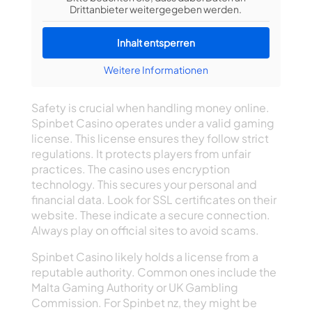
Drittanbieter weitergegeben werden.
Inhalt entsperren
Weitere Informationen
Safety and Licensing of Spinbet Casino
Safety is crucial when handling money online.
Spinbet Casino operates under a valid gaming
license. This license ensures they follow strict
regulations. It protects players from unfair
practices. The casino uses encryption
technology. This secures your personal and
financial data. Look for SSL certificates on their
website. These indicate a secure connection.
Always play on official sites to avoid scams.
Spinbet Casino likely holds a license from a
reputable authority. Common ones include the
Malta Gaming Authority or UK Gambling
Commission. For Spinbet nz, they might be