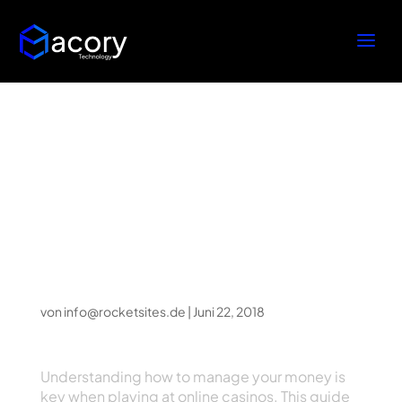
Spinbet Casino
Banking Guide: Fast
Deposits and
Secure Withdrawals
von
info@rocketsites.de
|
Juni 22, 2018
Understanding how to manage your money is
key when playing at online casinos. This guide