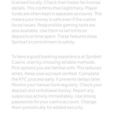
licensed locally. Check their footer for license
details. This confirms their legitimacy. Player
funds are often kept in separate accounts. This
means your money is safe even if the casino
faces issues. Responsible gaming tools are
also available. Use them to set limits on
deposits or time spent. These features show
Spinbet’s commitment to safety.
Tips for Smooth Banking Experience
To have a good banking experience at Spinbet
Casino, start by choosing reliable methods.
Pick options you are familiar with. This reduces
errors. Keep your account verified. Complete
the KYC process early. It prevents delays later.
Monitor your transactions regularly. Check your
deposit and withdrawal history. Report any
suspicious activity immediately. Use strong
passwords for your casino account. Change
them periodically for added security.