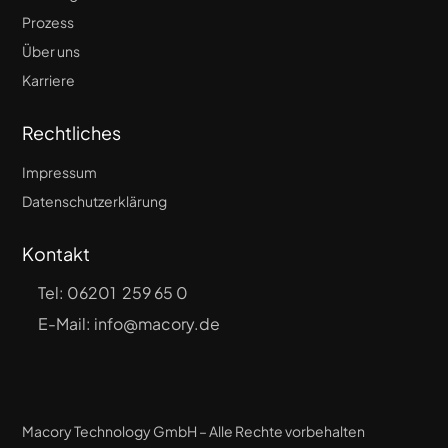
Prozess
Über uns
Karriere
Rechtliches
Impressum
Datenschutzerklärung
Kontakt
Tel:
06201 259 65 0
E-Mail: info@macory.de
Macory Technology GmbH – Alle Rechte vorbehalten