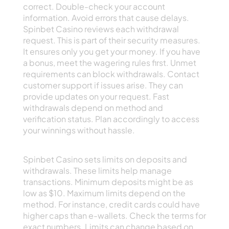
correct. Double-check your account
information. Avoid errors that cause delays.
Spinbet Casino reviews each withdrawal
request. This is part of their security measures.
It ensures only you get your money. If you have
a bonus, meet the wagering rules first. Unmet
requirements can block withdrawals. Contact
customer support if issues arise. They can
provide updates on your request. Fast
withdrawals depend on method and
verification status. Plan accordingly to access
your winnings without hassle.
Understanding Banking Limits and Fees
Spinbet Casino sets limits on deposits and
withdrawals. These limits help manage
transactions. Minimum deposits might be as
low as $10. Maximum limits depend on the
method. For instance, credit cards could have
higher caps than e-wallets. Check the terms for
exact numbers. Limits can change based on