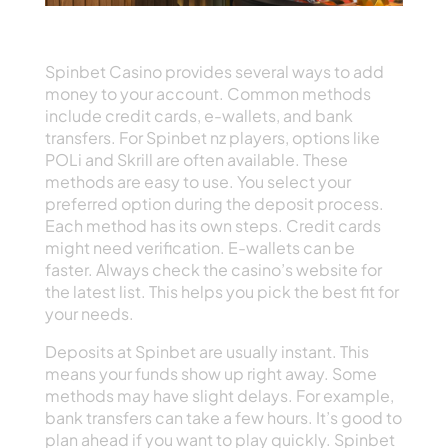
Deposit Methods at Spinbet Casino
Spinbet Casino provides several ways to add
money to your account. Common methods
include credit cards, e-wallets, and bank
transfers. For Spinbet nz players, options like
POLi and Skrill are often available. These
methods are easy to use. You select your
preferred option during the deposit process.
Each method has its own steps. Credit cards
might need verification. E-wallets can be
faster. Always check the casino’s website for
the latest list. This helps you pick the best fit for
your needs.
Deposits at Spinbet are usually instant. This
means your funds show up right away. Some
methods may have slight delays. For example,
bank transfers can take a few hours. It’s good to
plan ahead if you want to play quickly. Spinbet