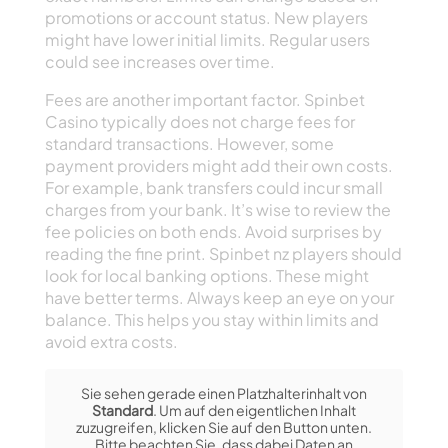
promotions or account status. New players
might have lower initial limits. Regular users
could see increases over time.
Fees are another important factor. Spinbet
Casino typically does not charge fees for
standard transactions. However, some
payment providers might add their own costs.
For example, bank transfers could incur small
charges from your bank. It’s wise to review the
fee policies on both ends. Avoid surprises by
reading the fine print. Spinbet nz players should
look for local banking options. These might
have better terms. Always keep an eye on your
balance. This helps you stay within limits and
avoid extra costs.
Sie sehen gerade einen Platzhalterinhalt von
Standard
. Um auf den eigentlichen Inhalt
zuzugreifen, klicken Sie auf den Button unten.
Bitte beachten Sie, dass dabei Daten an