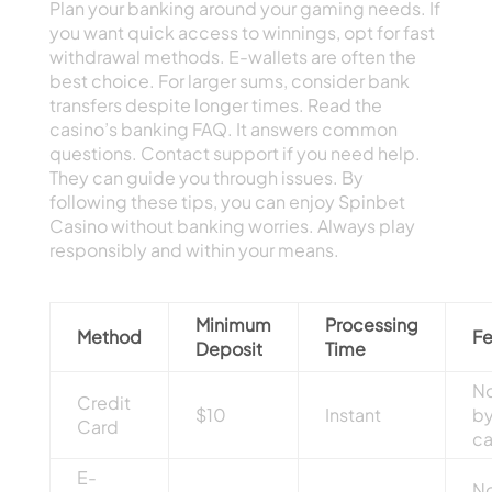
Plan your banking around your gaming needs. If
you want quick access to winnings, opt for fast
withdrawal methods. E-wallets are often the
best choice. For larger sums, consider bank
transfers despite longer times. Read the
casino’s banking FAQ. It answers common
questions. Contact support if you need help.
They can guide you through issues. By
following these tips, you can enjoy Spinbet
Casino without banking worries. Always play
responsibly and within your means.
Minimum
Processing
Method
F
Deposit
Time
N
Credit
$10
Instant
b
Card
ca
E-
N