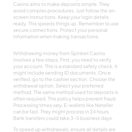
Casino aims to make deposits simple. They
avoid complex procedures. Just follow the on-
screen instructions. Keep your login details
ready. This speeds things up. Remember to use
secure connections. Protect your personal
information when making transactions.
How to Withdraw Funds Quickly
Withdrawing money from Spinbet Casino
involves a few steps. First, you need to verify
your account. This is a standard safety check. It
might include sending ID documents. Once
verified, go to the cashier section. Choose the
withdrawal option. Select your preferred
method. The same method used for deposits is
often required. This policy helps prevent fraud.
Processing times vary. E-wallets like Neteller
can be fast. They might process in 24 hours.
Bank transfers could take 3-5 business days.
To speed up withdrawals, ensure all details are