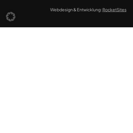
Webdesign & Entwicklung:
RocketSites