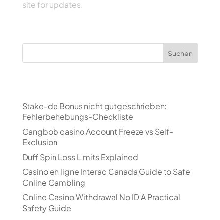
site for updates.
Suchen
Recent Posts
Stake-de Bonus nicht gutgeschrieben:
Fehlerbehebungs-Checkliste
Gangbob casino Account Freeze vs Self-
Exclusion
Duff Spin Loss Limits Explained
Casino en ligne Interac Canada Guide to Safe
Online Gambling
Online Casino Withdrawal No ID A Practical
Safety Guide