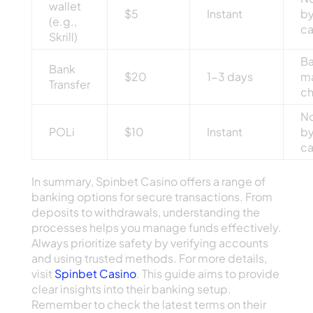
wallet
$5
Instant
b
(e.g.,
ca
Skrill)
B
Bank
$20
1-3 days
m
Transfer
ch
N
POLi
$10
Instant
b
ca
In summary, Spinbet Casino offers a range of
banking options for secure transactions. From
deposits to withdrawals, understanding the
processes helps you manage funds effectively.
Always prioritize safety by verifying accounts
and using trusted methods. For more details,
visit
Spinbet Casino
. This guide aims to provide
clear insights into their banking setup.
Remember to check the latest terms on their