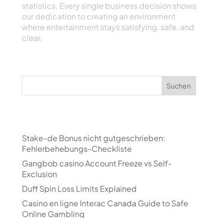
statistics. Every single business decision shows
our dedication to creating an environment
where entertainment stays satisfying, safe, and
clear.
Suchen
Recent Posts
Stake-de Bonus nicht gutgeschrieben:
Fehlerbehebungs-Checkliste
Gangbob casino Account Freeze vs Self-
Exclusion
Duff Spin Loss Limits Explained
Casino en ligne Interac Canada Guide to Safe
Online Gambling