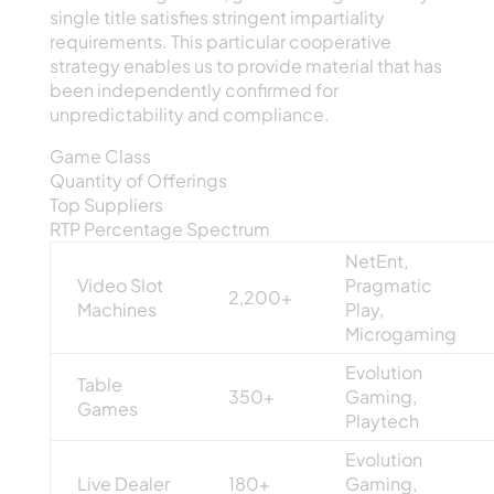
single title satisfies stringent impartiality
requirements. This particular cooperative
strategy enables us to provide material that has
been independently confirmed for
unpredictability and compliance.
Game Class
Quantity of Offerings
Top Suppliers
RTP Percentage Spectrum
NetEnt,
Video Slot
Pragmatic
2,200+
Machines
Play,
Microgaming
Evolution
Table
350+
Gaming,
Games
Playtech
Evolution
Live Dealer
180+
Gaming,