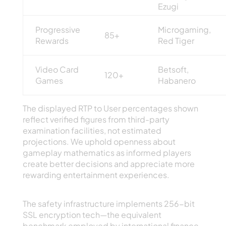
Ezugi
Progressive
Microgaming,
85+
Rewards
Red Tiger
Video Card
Betsoft,
120+
Games
Habanero
The displayed RTP to User percentages shown
reflect verified figures from third-party
examination facilities, not estimated
projections. We uphold openness about
gameplay mathematics as informed players
create better decisions and appreciate more
rewarding entertainment experiences.
Security Requirements and Fair Play Dedication
The safety infrastructure implements 256-bit
SSL encryption tech—the equivalent
benchmark employed by international finance