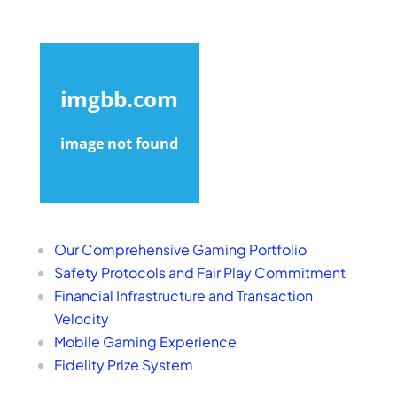
Table of Sections
Our Comprehensive Gaming Portfolio
Safety Protocols and Fair Play Commitment
Financial Infrastructure and Transaction
Velocity
Mobile Gaming Experience
Fidelity Prize System