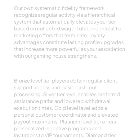
Member Prize Scheme
Our own systematic fidelity framework
recognizes regular activity via a hierarchical
system that automatically elevates your tier
based on collected wager total. In contrast to
marketing offers that terminate, loyalty
advantages constitute lasting profile upgrades
that increase more powerful as your association
with our gaming house strengthens.
Tier Structure Advantages
Bronze level tier players obtain regular client
support access and basic cash-out
processing. Silver tier level enables preferred
assistance paths and lowered withdrawal
execution times. Gold level level adds a
personal customer coordinator and elevated
payout maximums. Platinum level tier offers
personalized incentive programs and
invitations to VIP tournaments. Diamond tier