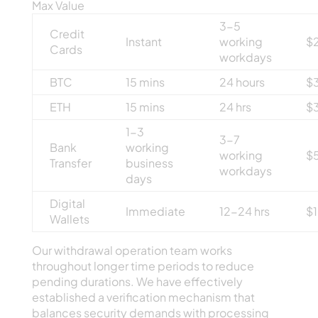
Max Value
3-5
Credit
Instant
working
$
Cards
workdays
BTC
15 mins
24 hours
$
ETH
15 mins
24 hrs
$
1-3
3-7
Bank
working
working
$
Transfer
business
workdays
days
Digital
Immediate
12-24 hrs
$
Wallets
Our withdrawal operation team works
throughout longer time periods to reduce
pending durations. We have effectively
established a verification mechanism that
balances security demands with processing