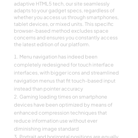
adaptive HTML5 tech, our site seamlessly
adapts to your gadget specs, regardless of
whether you access us through smartphones,
tablet devices, or mixed units. This specific
browser-based method excludes space
concerns and ensures you constantly access
the latest edition of our platform.
Menu navigation has indeed been
completely redesigned for touch interface
interfaces, with bigger icons and streamlined
navigation menus that fit touch-based input
instead than pointer accuracy
Gaming loading times on smartphone
devices have been optimized by means of
enhanced compression techniques that
reduce information use without ever
diminishing image standard
Portrait and horizontal positions are equally