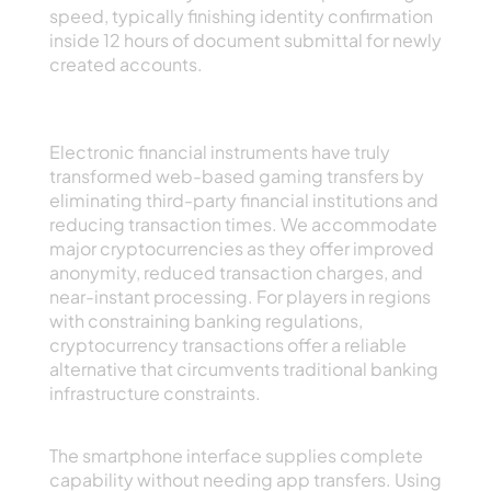
speed, typically finishing identity confirmation
inside 12 hours of document submittal for newly
created accounts.
Cryptocurrency Advantages
Electronic financial instruments have truly
transformed web-based gaming transfers by
eliminating third-party financial institutions and
reducing transaction times. We accommodate
major cryptocurrencies as they offer improved
anonymity, reduced transaction charges, and
near-instant processing. For players in regions
with constraining banking regulations,
cryptocurrency transactions offer a reliable
alternative that circumvents traditional banking
infrastructure constraints.
Portable Entertainment Journey
The smartphone interface supplies complete
capability without needing app transfers. Using