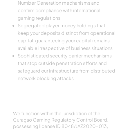
Number Generation mechanisms and
confirm compliance with international
gaming regulations
Segregated player money holdings that
keep your deposits distinct from operational
capital, guaranteeing your capital remains
available irrespective of business situations
Sophisticated security barrier mechanisms
that stop outside penetration efforts and
safeguard our infrastructure from distributed
network blocking attacks
Legal Compliance
Framework
We function within the jurisdiction of the
Curaçao Gaming Regulatory Control Board,
possessing license ID 8048/JAZ2020-013,