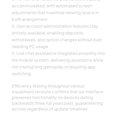
accommodated, with automated screen
adjustments that maximize viewing space in
both arrangement
User account administration features stay
entirely available, enabling deposits,
withdrawals, and option changes without ever
needing PC usage
Live chat assistance integrates smoothly into
the mobile system, delivering assistance while
not interrupting gameplay or requiring app
switching
Efficiency testing throughout various
equipment versions confirms that our interface
preserves functionality on devices dating
backwards three full years past, guaranteering
access regardless of update timelines.