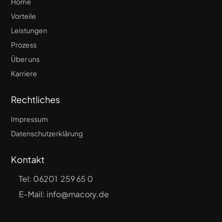
Home
Vorteile
Leistungen
Prozess
Über uns
Karriere
Rechtliches
Impressum
Datenschutzerklärung
Kontakt
Tel:
06201 259 65 0
E-Mail: info@macory.de