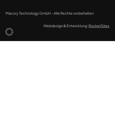
Macory Technology GmbH – Alle Rechte vorbehalten
Webdesign & Entwicklung:
RocketSites