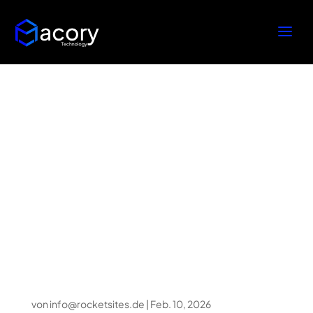
Ripper Casino
Platform: Your
personal Top-tier
Destination for
Authentic Gaming
Quality
von
info@rocketsites.de
|
Feb. 10, 2026