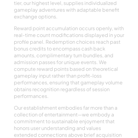
tier, our highest level, supplies individualized
gameplay adventures with adaptable benefit
exchange options.
Reward point accumulation occurs openly, with
real-time count modifications displayed in your
profile panel. Redemption choices reach past
bonus credits to encompass cash back
amounts, complimentary turn bundles, and
admission passes for unique events. We
compute reward points based on theoretical
gameplay input rather than profit-loss
performances, ensuring that gameplay volume
obtains recognition regardless of session
performances.
Our establishment embodies far more than a
collection of entertainment—we embody a
commitment to sustainable enjoyment that
honors user understanding and values
extended connections above brief acquisition