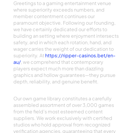
Greetings to a gaming entertainment venue
where superiority exceeds numbers, and
member contentment continues our
paramount objective. Following our founding,
we have certainly dedicated our efforts to
building an setting where enjoyment intersects
safety, and in which each rotation, hand, and
wager carries the weight of our dedication to
superiority. At
https://ripper-casinos.bet/en-
au/
, we comprehend that contemporary
players expect much more than dazzling
graphics and hollow guarantees—they pursue
depth, reliability, and genuine benefit.
The Comprehensive Gaming Library
Our own game library constitutes a carefully
assembled assortment of over 3,000 games
from the field’s most esteemed content
suppliers. We work exclusively with certified
studios who hold approval from recognized
verification agencies, guaranteeing that every