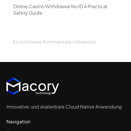
Online Casino Withdrawal No ID A Practical
Safety Guide
Recent Comments
Es sind keine Kommentare vorhanden.
Innovative und skalierbare Cloud Native Anwendung
Navigation