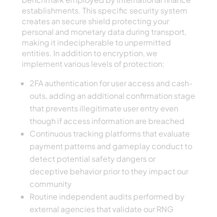
establishments. This specific security system
creates an secure shield protecting your
personal and monetary data during transport,
making it indecipherable to unpermitted
entities. In addition to encryption, we
implement various levels of protection:
2FA authentication for user access and cash-
outs, adding an additional confirmation stage
that prevents illegitimate user entry even
though if access information are breached
Continuous tracking platforms that evaluate
payment patterns and gameplay conduct to
detect potential safety dangers or
deceptive behavior prior to they impact our
community
Routine independent audits performed by
external agencies that validate our RNG