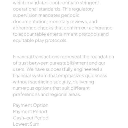
which mandates conformity to stringent
operational standards. This regulatory
supervision mandates periodic
documentation, monetary reviews, and
adherence checks that confirm our adherence
to accountable entertainment protocols and
equitable play protocols.
Financial Infrastructure and Processing Velocity
Financial transactions represent the foundation
of trust between our establishment and our
users. We have successfully engineered a
financial system that emphasizes quickness
without sacrificing security, delivering
numerous options that suit different
preferences and regional areas.
Payment Option
Payment Period
Cash-out Period
Lowest Sum