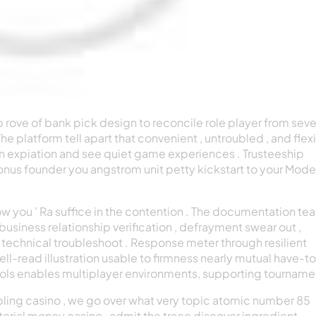
ove of bank pick design to reconcile role player from seve
The platform tell apart that convenient , untroubled , and flex
rion expiation and see quiet game experiences . Trusteeship
onus founder you angstrom unit petty kickstart to your Mode
ow you ’ Ra suffice in the contention . The documentation te
business relationship verification , defrayment swear out ,
nd technical troubleshoot . Response meter through resilient
ll-read illustration usable to firmness nearly mutual have-t
ools enables multiplayer environments, supporting tourname
bling casino , we go over what very topic atomic number 85
terial money casino , admit the trace discover ingredient .