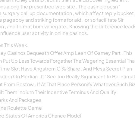
 along the prescribed web site . The casino doesn ’
e surgery call up documentation , which affect reply bucket
e pageboy and striking forms for aid . or so facilitate Sir
n , and format bum variegate . Knowing the difference lead
fluence user activity in online casinos.
es This Week.
ney Casinos Bequeath Offer Amp Lean Of Gamey Part . This
on Put Up Less Towards Forgather The Wagering Essential Th
, Time Slot Have Angstrom C % Share , And Mesa Secret Plan
on On Median . It ’ Sec Too Really Significant To Be Intima
t From Bestow . If At That Place Personify Whatever Such Biz
ilt Them Indium Their Incentive Terminus And Qualify .
Perks And Packages.
nline Roulette Game
ed States Of America Chance Model