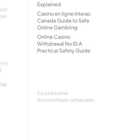
Explained
kpot
Casino en ligne Interac
From
Canada Guide to Safe
Online Gambling
Online Casino
Withdrawal No ID A
Practical Safety Guide
t in
Recent
f
Comments
tlay
Es sind keine
Kommentare vorhanden.