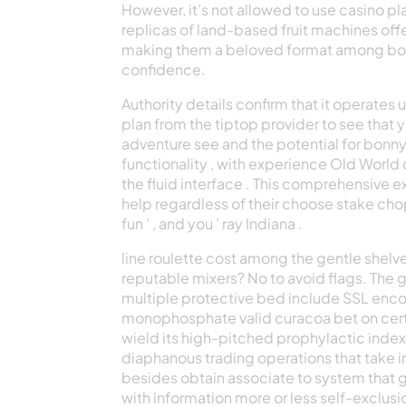
However, it’s not allowed to use casino p
replicas of land-based fruit machines off
making them a beloved format among both l
confidence.
Authority details confirm that it operates
plan from the tiptop provider to see that
adventure see and the potential for bonn
functionality , with experience Old World 
the fluid interface . This comprehensive 
help regardless of their choose stake chop
fun ’ , and you ’ ray Indiana .
line roulette cost among the gentle shelv
reputable mixers? No to avoid flags. The
multiple protective bed include SSL enco
monophosphate valid curacoa bet on certif
wield its high-pitched prophylactic inde
diaphanous trading operations that take i
besides obtain associate to system that g
with information more or less self-exclu