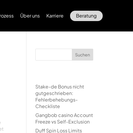
Beratung
rozess
Über uns
Karriere
Suchen
Recent Posts
Stake-de Bonus nicht
gutgeschrieben:
Fehlerbehebungs-
Checkliste
Gangbob casino Account
Freeze vs Self-Exclusion
e
et
Duff Spin Loss Limits