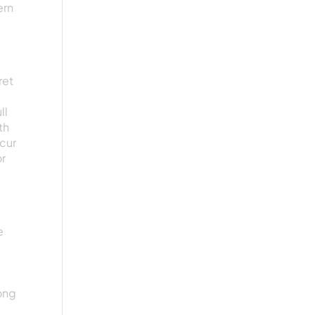
ern
ret
ll
th
ncur
or
e
long