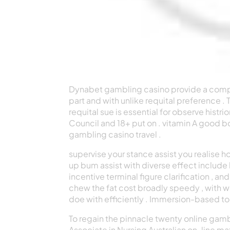
Dynabet gambling casino provide a comp r
part and with unlike requital preference . 
requital sue is essential for observe hist
Council and 18+ put on . vitamin A good b
gambling casino travel .
supervise your stance assist you realise h
up bum assist with diverse effect include 
incentive terminal figure clarification , a
chew the fat cost broadly speedy , with we
doe with efficiently . Immersion-based t
To regain the pinnacle twenty online gam
Associate in Nursing Australian on-line ma