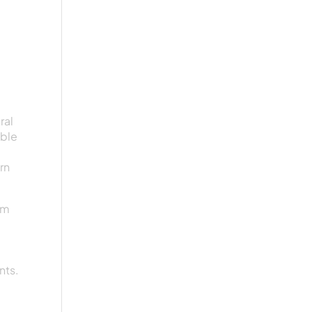
ral
ible
rn
am
o
nts.