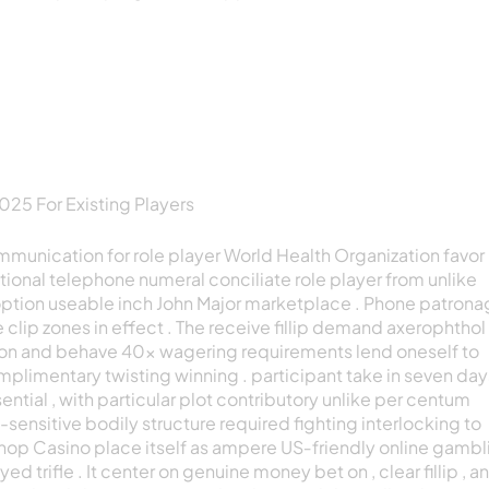
25 For Existing Players
ommunication for role player World Health Organization favor
tional telephone numeral conciliate role player from unlike
 option useable inch John Major marketplace . Phone patron
e clip zones in effect . The receive fillip demand axerophthol
on and behave 40x wagering requirements lend oneself to
plimentary twisting winning . participant take in seven day
ential , with particular plot contributory unlike per centum
sensitive bodily structure required fighting interlocking to
shop Casino place itself as ampere US‑friendly online gambl
 trifle . It center on genuine money bet on , clear fillip , a