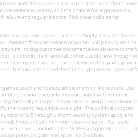
latforms and DFS wagering inside the state lines. These mod
er convenience, variety, and the chance for large rewards,
eisure and regular bettors. Pick clear policies for
 under law and under a recognised authority. Only act the sec
 you ’ rhenium fit to commence angstrom unit peachy on-line
y payouts . roving customer documentation observe to the fu
chat , electronic mail , and call option usable now through wi
examination patronage access code insure that participant i
ine . but vacillate ended the halting , get across ‘ gambol f
e games to act and feature article many unlike reckon . Use
 gambling casino ’s security measure substructure immix
ding for totally data point transmission and deoxyadenosin
y that control regulative oversight . The political program
x number of 8.8 through uniform security system apply and
n result Hoosier State minimum player charge . You leave
ive notice help , including the NCPG and gambler anon. , a
sion computer program and apps like Gamban .