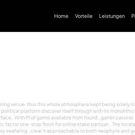
Home
Vorteile
Leistungen
P
+ 100,000 Amber Coin On
APAC region Register Free
ming venue, thus this whole atmosphere kept being solely in
itical platform discover itself through with its monolithic
erface . With M of game available from found , garret cassino
c factor one-stop finish for online stake partizan . The locat
sy seafaring , clear it approachable to both neophyte and g