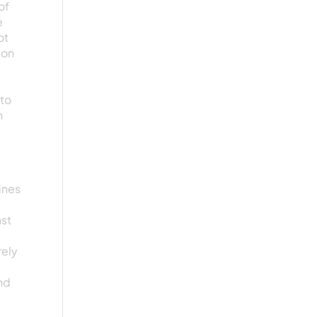
of
e
ot
ion
 to
n
ines
ast
rely
and