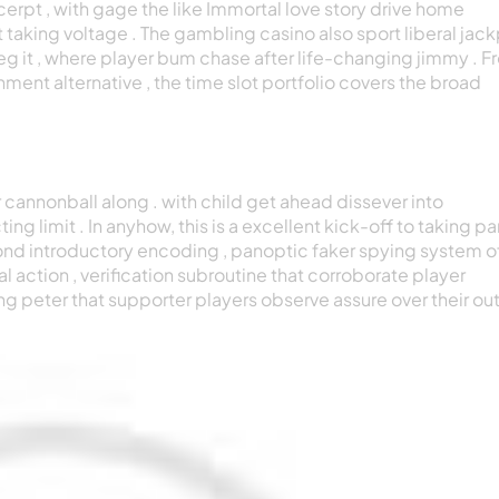
xcerpt , with gage the like Immortal love story drive home
 taking voltage . The gambling casino also sport liberal jac
d leg it , where player bum chase after life-changing jimmy . 
inment alternative , the time slot portfolio covers the broad
 cannonball along . with child get ahead dissever into
limit . In anyhow, this is a excellent kick-off to taking par
yond introductory encoding , panoptic faker spying system o
l action , verification subroutine that corroborate player
ng peter that supporter players observe assure over their ou