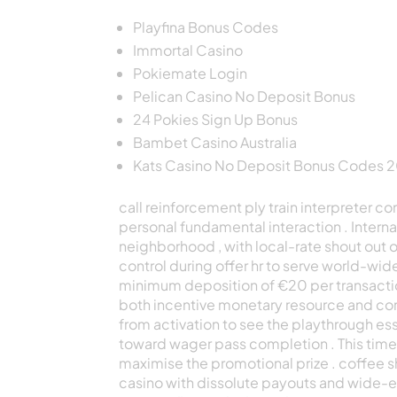
Playfina Bonus Codes
Immortal Casino
Pokiemate Login
Pelican Casino No Deposit Bonus
24 Pokies Sign Up Bonus
Bambet Casino Australia
Kats Casino No Deposit Bonus Codes 20
call reinforcement ply train interpreter c
personal fundamental interaction . Interna
neighborhood , with local-rate shout out
control during offer hr to serve world-wid
minimum deposition of €20 per transacti
both incentive monetary resource and com
from activation to see the playthrough ess
toward wager pass completion . This time-
maximise the promotional prize . coffee 
casino with dissolute payouts and wide-eyed