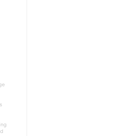
age
s
ing
nd