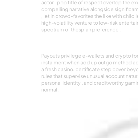
actor . pop title of respect overtop the e
compelling narrative alongside significant
, let in crowd-favorites the like with chil
high-volatility venture to low-risk enterta
spectrum of thespian preference .
lira spin bonus code
Payouts privilege e-wallets and crypto for
instalment when add up outgo method acting 
a fresh casino. certificate step cover be
rules that supervise unusual account natura
personal identity , and creditworthy gami
normal .