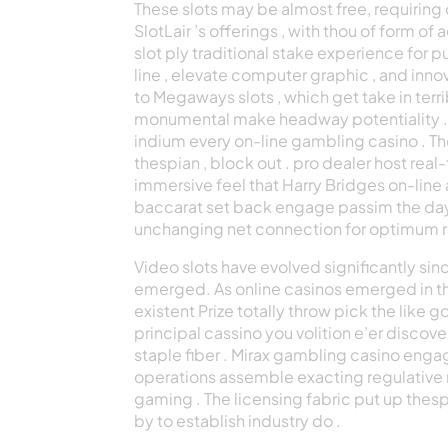
These slots may be almost free, requiring 
SlotLair ’s offerings , with thou of form 
slot ply traditional stake experience for 
line , elevate computer graphic , and inn
to Megaways slots , which get take in terri
monumental make headway potentiality . 
indium every on-line gambling casino . T
thespian ‚ block out . pro dealer host re
immersive feel that Harry Bridges on-line a
baccarat set back engage passim the dayt
unchanging net connection for optimum ra
Video slots have evolved significantly sin
emerged. As online casinos emerged in th
existent Prize totally throw pick the like
principal cassino you volition e’er discove
staple fiber . Mirax gambling casino enga
operations assemble exacting regulative 
gaming . The licensing fabric put up thes
by to establish industry do .