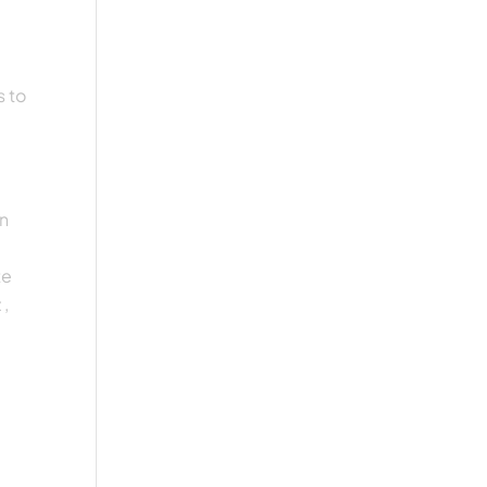
s to
an
te
 ,