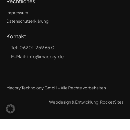
Rechtliches
Impressum
Datenschutzerklärung
Kontakt
Tel:
06201 259 65 0
E-Mail: info@macory.de
Macory Technology GmbH – Alle Rechte vorbehalten
Webdesign & Entwicklung:
RocketSites