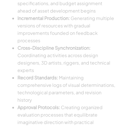
specifications, and budget assignment
ahead of asset development begins
Incremental Production:
Generating multiple
versions of resources with gradual
improvements founded on feedback
processes
Cross-Discipline Synchronization:
Coordinating activities across design
designers, 3D artists, riggers, and technical
experts
Record Standards:
Maintaining
comprehensive logs of visual determinations,
technological parameters, and revision
history
Approval Protocols:
Creating organized
evaluation processes that equilibrate
imaginative direction with practical