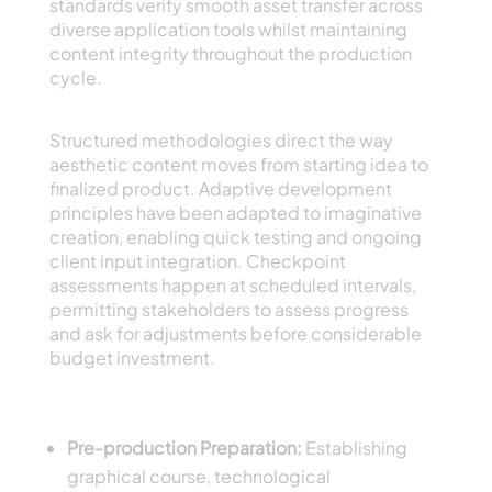
standards verify smooth asset transfer across
diverse application tools whilst maintaining
content integrity throughout the production
cycle.
Artistic Procedures and Refinement Systems
Structured methodologies direct the way
aesthetic content moves from starting idea to
finalized product. Adaptive development
principles have been adapted to imaginative
creation, enabling quick testing and ongoing
client input integration. Checkpoint
assessments happen at scheduled intervals,
permitting stakeholders to assess progress
and ask for adjustments before considerable
budget investment.
Critical Workflow Parts
Pre-production Preparation:
Establishing
graphical course, technological