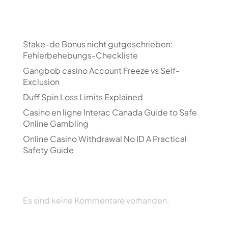
Recent Posts
Stake-de Bonus nicht gutgeschrieben:
Fehlerbehebungs-Checkliste
Gangbob casino Account Freeze vs Self-
Exclusion
Duff Spin Loss Limits Explained
Casino en ligne Interac Canada Guide to Safe
Online Gambling
Online Casino Withdrawal No ID A Practical
Safety Guide
Recent Comments
Es sind keine Kommentare vorhanden.