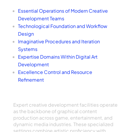
Index of Topics
Essential Operations of Modern Creative
Development Teams
Technological Foundation and Workflow
Design
Imaginative Procedures and Iteration
Systems
Expertise Domains Within Digital Art
Development
Excellence Control and Resource
Refinement
Core Functions of Modern Artistic Creation
Teams
Expert creative development facilities operate
as the backbone of graphical content
production across game, entertainment, and
dynamic media industries. These specialized
settings combine artistic proficiency with