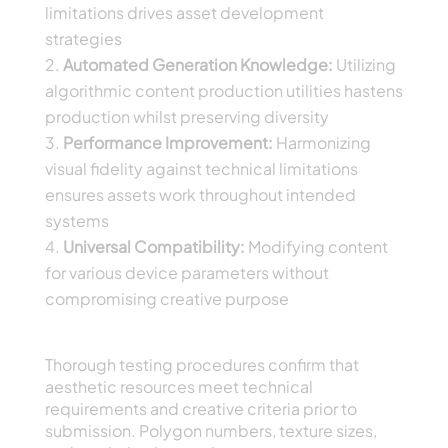
limitations drives asset development
strategies
Automated Generation Knowledge:
Utilizing
algorithmic content production utilities hastens
production whilst preserving diversity
Performance Improvement:
Harmonizing
visual fidelity against technical limitations
ensures assets work throughout intended
systems
Universal Compatibility:
Modifying content
for various device parameters without
compromising creative purpose
Excellence Control and Asset Optimization
Thorough testing procedures confirm that
aesthetic resources meet technical
requirements and creative criteria prior to
submission. Polygon numbers, texture sizes,