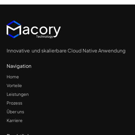
Innovative und skalierbare Cloud Native Anwendung
Navigation
Home
Vorteile
Leistungen
Prozess
Über uns
Karriere