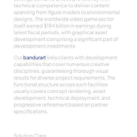
technical competence to deliver content
spanning from figure models to environmental
designs. The worldwide video game sector
itself earned $184 billion in earnings during
latest fiscal periods, with graphical asset
development comprising a significant part of
development investments.
Our
bandurart
links clients with development
capabilities that cover numerous creative
disciplines, guaranteeing thorough visual
results for diverse project requirements. The
functional structure across such facilities
usually covers concept rendering, asset
development, technical deployment, and
progressive refinement based on partner
specifications.
Primary Service Classes
Solution Class