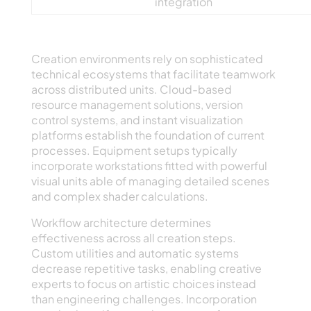
integration
Technical Infrastructure and Production
Architecture
Creation environments rely on sophisticated
technical ecosystems that facilitate teamwork
across distributed units. Cloud-based
resource management solutions, version
control systems, and instant visualization
platforms establish the foundation of current
processes. Equipment setups typically
incorporate workstations fitted with powerful
visual units able of managing detailed scenes
and complex shader calculations.
Workflow architecture determines
effectiveness across all creation steps.
Custom utilities and automatic systems
decrease repetitive tasks, enabling creative
experts to focus on artistic choices instead
than engineering challenges. Incorporation