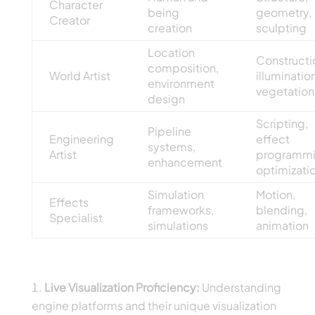
Character
being
geometry,
Creator
creation
sculpting
Location
Constructi
composition,
World Artist
illumination
environment
vegetation
design
Scripting,
Pipeline
Engineering
effect
systems,
Artist
programmi
enhancement
optimizati
Simulation
Motion,
Effects
frameworks,
blending,
Specialist
simulations
animation
Growing Skill Demands
Live Visualization Proficiency:
Understanding
engine platforms and their unique visualization