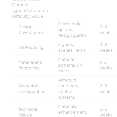
Outputs
Typical Timeframe
Difficulty Grade
Drafts, style
Design
2-4
guides,
Development
weeks
design guides
Figures,
4-8
3D Modeling
scenes, items
weeks
Material
Material and
1-3
patterns, UV
Rendering
weeks
maps
Armature
Animation
structures,
2-5
Configuration
control
weeks
systems
Materials,
Technical
3-6
enhancement,
Visuals
weeks