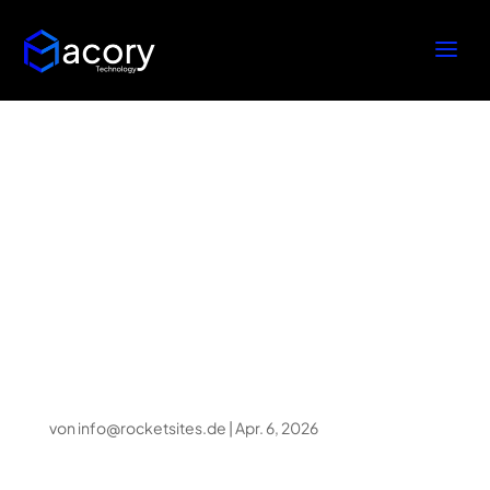
How Creative
Production Houses
Transform
Imaginative Ideas To
Virtual Actuality
von
info@rocketsites.de
|
Apr. 6, 2026