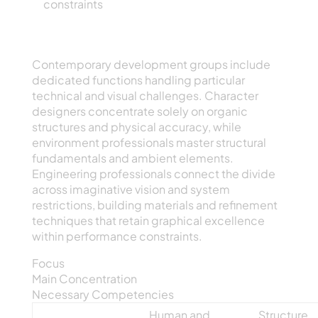
constraints
Focus Areas Within Electronic Creative
Production
Contemporary development groups include
dedicated functions handling particular
technical and visual challenges. Character
designers concentrate solely on organic
structures and physical accuracy, while
environment professionals master structural
fundamentals and ambient elements.
Engineering professionals connect the divide
across imaginative vision and system
restrictions, building materials and refinement
techniques that retain graphical excellence
within performance constraints.
Focus
Main Concentration
Necessary Competencies
Human and
Structure,