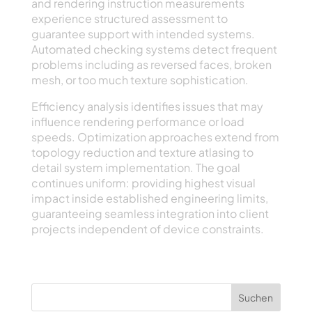
and rendering instruction measurements
experience structured assessment to
guarantee support with intended systems.
Automated checking systems detect frequent
problems including as reversed faces, broken
mesh, or too much texture sophistication.
Efficiency analysis identifies issues that may
influence rendering performance or load
speeds. Optimization approaches extend from
topology reduction and texture atlasing to
detail system implementation. The goal
continues uniform: providing highest visual
impact inside established engineering limits,
guaranteeing seamless integration into client
projects independent of device constraints.
Suchen