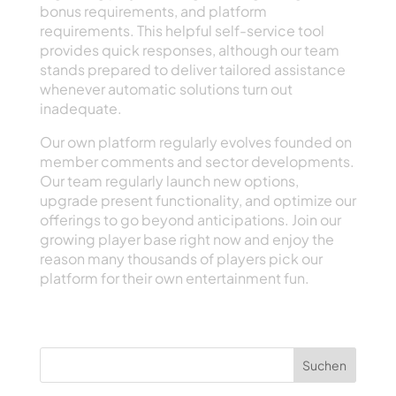
bonus requirements, and platform
requirements. This helpful self-service tool
provides quick responses, although our team
stands prepared to deliver tailored assistance
whenever automatic solutions turn out
inadequate.
Our own platform regularly evolves founded on
member comments and sector developments.
Our team regularly launch new options,
upgrade present functionality, and optimize our
offerings to go beyond anticipations. Join our
growing player base right now and enjoy the
reason many thousands of players pick our
platform for their own entertainment fun.
Suchen