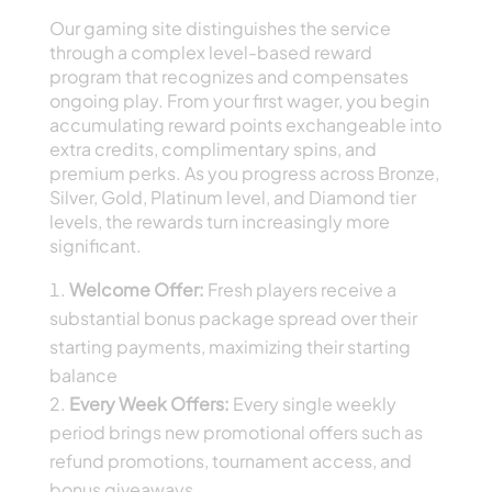
Premium Bonuses and VIP System
Our gaming site distinguishes the service
through a complex level-based reward
program that recognizes and compensates
ongoing play. From your first wager, you begin
accumulating reward points exchangeable into
extra credits, complimentary spins, and
premium perks. As you progress across Bronze,
Silver, Gold, Platinum level, and Diamond tier
levels, the rewards turn increasingly more
significant.
Welcome Offer:
Fresh players receive a
substantial bonus package spread over their
starting payments, maximizing their starting
balance
Every Week Offers:
Every single weekly
period brings new promotional offers such as
refund promotions, tournament access, and
bonus giveaways