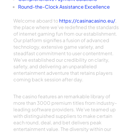
Round-the-Clock Assistance Excellence
Welcome aboard to
https://casinacasino.eu/
,
the place where we’ve redefined the standards
of internet gaming fun from our establishment.
Our platform signifies a fusion of advanced
technology, extensive game variety, and
steadfast commitment to user contentment.
We’ve established our credibility on clarity,
safety, and delivering an unparalleled
entertainment adventure that retains players
coming back session after day.
Our Premium Gaming Portfolio
The casino features an remarkable library of
more than 3000 premium titles from industry-
leading software providers. We’ve teamed up
with distinguished suppliers to make certain
each round, deal, and bet delivers peak
entertainment value. The diversity within our