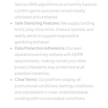
test our RNG algorithms on a monthly basis to
confirm game outcomes remain totally
unbiased and unbiased
Safe Gambling Features:
We supply betting
limits, play time limits, timeout options, and
reality alerts to support responsible
gambling behavior
Data Protection Adherence:
Our own
operations entirely adhere with GDPR
requirements, making certain your data
privacy freedoms stay protected at all
possible instances
Clear Terms:
Our platform display all
promotional conditions, betting conditions,
and stipulations in clear, understandable
wording with no concealed conditions