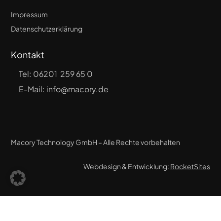
Impressum
Datenschutzerklärung
Kontakt
Tel:
06201 259 65 0
E-Mail: info@macory.de
Macory Technology GmbH – Alle Rechte vorbehalten
Webdesign & Entwicklung:
RocketSites