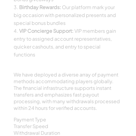
Birthday Rewards:
Our platform mark your
big occasion with personalized presents and
special bonus bundles
VIP Concierge Support:
VIP members gain
entry to assigned account representatives,
quicker cashouts, and entry to special
functions
Comprehensive Payment Solutions
We have deployed a diverse array of payment
methods accommodating players globally.
The financial infrastructure supports instant
transfers and emphasizes fast payout
processing, with many withdrawals processed
within 24 hours for verified accounts.
Payment Type
Transfer Speed
Withdrawal Duration