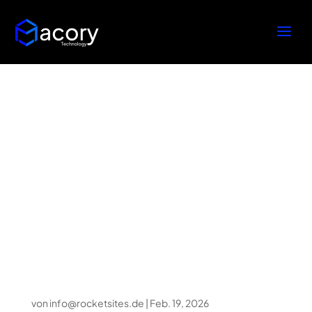
Casina Casino: The
place where
Entertainment
Encounters
Remarkable Gaming
Superiority
von
info@rocketsites.de
|
Feb. 19, 2026