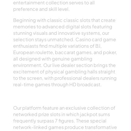
entertainment collection serves to all
preference and skill level.
Beginning with classic classic slots that create
memories to advanced digital slots featuring
stunning visuals and innovative systems, our
selection stays unmatched. Casino card game
enthusiasts find multiple variations of BJ,
European roulette, baccarat games, and poker,
all designed with genuine gambling
environment. Our live dealer section brings the
excitement of physical gambling halls straight
to the screen, with professional dealers running
real-time games through HD broadcast.
Networked Prize Chances
Our platform feature an exclusive collection of
networked prize slots in which jackpot sums
frequently surpass 7 figures. These special
network-linked games produce transformative