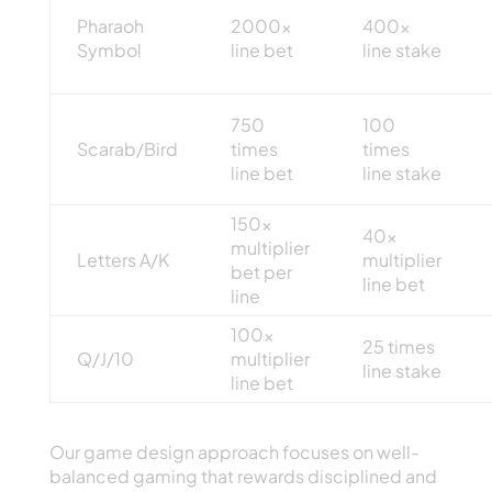
Pharaoh
2000x
400x
Symbol
line bet
line stake
750
100
Scarab/Bird
times
times
line bet
line stake
150x
40x
multiplier
Letters A/K
multiplier
bet per
line bet
line
100x
25 times
Q/J/10
multiplier
line stake
line bet
Optimizing Your Gaming Time
Our game design approach focuses on well-
balanced gaming that rewards disciplined and