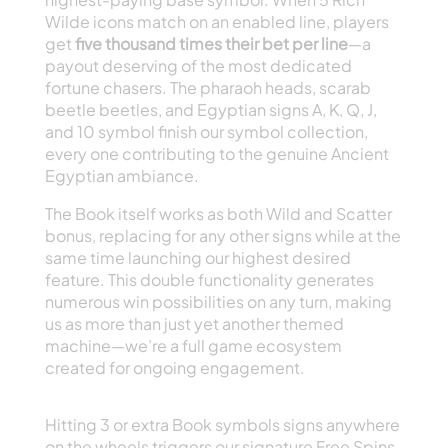
Wilde icons match on an enabled line, players
get
five thousand times their bet per line
—a
payout deserving of the most dedicated
fortune chasers. The pharaoh heads, scarab
beetle beetles, and Egyptian signs A, K, Q, J,
and 10 symbol finish our symbol collection,
every one contributing to the genuine Ancient
Egyptian ambiance.
The Book itself works as both Wild and Scatter
bonus, replacing for any other signs while at the
same time launching our highest desired
feature. This double functionality generates
numerous win possibilities on any turn, making
us as more than just yet another themed
machine—we’re a full game ecosystem
created for ongoing engagement.
Free Spins and Expandable Signs
Hitting 3 or extra Book symbols signs anywhere
on the wheels triggers our signature Free Spins