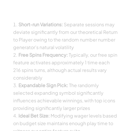
Understanding Variance
Impact
Short-run Variations:
Separate sessions may
deviate significantly from our theoretical Return
to Player owing to the random number number
generator’s natural volatility
Free Spins Frequency:
Typically, our free spin
feature activates approximately 1 time each
216 spins turns, although actual results vary
considerably
Expandable Sign Pick:
The randomly
selected expanding symbol significantly
influences achievable winnings, with top icons
providing significantly larger prizes
Ideal Bet Size:
Modifying wager levels based
on budget size maintains enough play time to
witness our entire feature suite