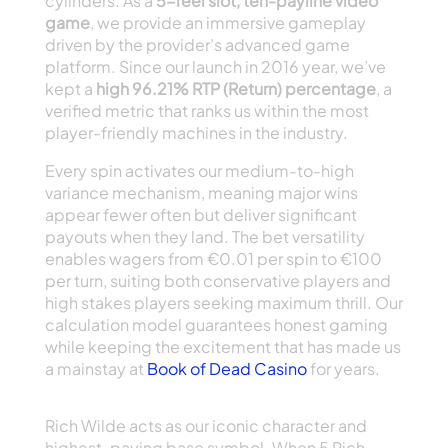
cylinders. As a
5-reel slot, ten-payline video
game
, we provide an immersive gameplay
driven by the provider’s advanced game
platform. Since our launch in 2016 year, we’ve
kept a
high 96.21% RTP (Return) percentage
, a
verified metric that ranks us within the most
player-friendly machines in the industry.
Every spin activates our medium-to-high
variance mechanism, meaning major wins
appear fewer often but deliver significant
payouts when they land. The bet versatility
enables wagers from €0.01 per spin to €100
per turn, suiting both conservative players and
high stakes players seeking maximum thrill. Our
calculation model guarantees honest gaming
while keeping the excitement that has made us
a mainstay at
Book of Dead Casino
for years.
Wilde’s Hunt for Endless Wealth
Rich Wilde acts as our iconic character and
highest-paying base symbol. When 5 Rich