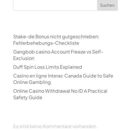
Suchen
Recent Posts
Stake-de Bonus nicht gutgeschrieben:
Fehlerbehebungs-Checkliste
Gangbob casino Account Freeze vs Self-
Exclusion
Duff Spin Loss Limits Explained
Casino en ligne Interac Canada Guide to Safe
Online Gambling
Online Casino Withdrawal No ID A Practical
Safety Guide
Recent Comments
Es sind keine Kommentare vorhanden.