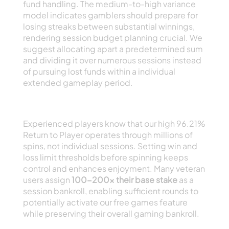
fund handling. The medium-to-high variance
model indicates gamblers should prepare for
losing streaks between substantial winnings,
rendering session budget planning crucial. We
suggest allocating apart a predetermined sum
and dividing it over numerous sessions instead
of pursuing lost funds within a individual
extended gameplay period.
Fund Handling Strategies
Experienced players know that our high 96.21%
Return to Player operates through millions of
spins, not individual sessions. Setting win and
loss limit thresholds before spinning keeps
control and enhances enjoyment. Many veteran
users assign
100-200x their base stake
as a
session bankroll, enabling sufficient rounds to
potentially activate our free games feature
while preserving their overall gaming bankroll.