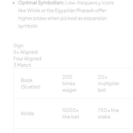
Optimal Symbolism:
Low-frequency icons
like Wilde or the Egyptian Pharaoh offer
higher prizes when picked as expansion
symbols
Bet Limits and Payment Review
Sign
5x Aligned
Four Aligned
3 Match
200
20x
Book
times
multiplier
(Scatter)
wager
bet
5000x
750x line
Wilde
line bet
stake