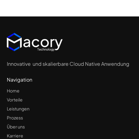
Innovative und skalierbare Cloud Native Anwendung
Navigation
Home
Vorteile
Leistungen
Prozess
Über uns
Karriere