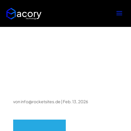
Book of the Dead:
The Supreme
Egypt-Themed Slot
Game Journey
von
info@rocketsites.de
|
Feb. 13, 2026