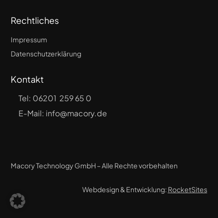
Rechtliches
Impressum
Datenschutzerklärung
Kontakt
Tel:
06201 259 65 0
E-Mail: info@macory.de
Macory Technology GmbH – Alle Rechte vorbehalten
Webdesign & Entwicklung:
RocketSites