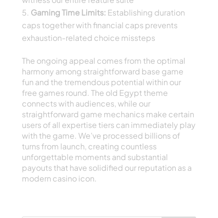
Gaming Time Limits:
Establishing duration
caps together with financial caps prevents
exhaustion-related choice missteps
The ongoing appeal comes from the optimal
harmony among straightforward base game
fun and the tremendous potential within our
free games round. The old Egypt theme
connects with audiences, while our
straightforward game mechanics make certain
users of all expertise tiers can immediately play
with the game. We’ve processed billions of
turns from launch, creating countless
unforgettable moments and substantial
payouts that have solidified our reputation as a
modern casino icon.