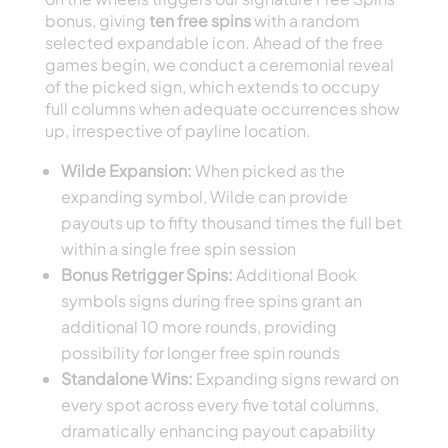
bonus, giving
ten free spins
with a random
selected expandable icon. Ahead of the free
games begin, we conduct a ceremonial reveal
of the picked sign, which extends to occupy
full columns when adequate occurrences show
up, irrespective of payline location.
Wilde Expansion:
When picked as the
expanding symbol, Wilde can provide
payouts up to fifty thousand times the full bet
within a single free spin session
Bonus Retrigger Spins:
Additional Book
symbols signs during free spins grant an
additional 10 more rounds, providing
possibility for longer free spin rounds
Standalone Wins:
Expanding signs reward on
every spot across every five total columns,
dramatically enhancing payout capability