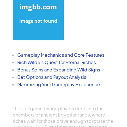
Table of Contents
Gameplay Mechanics and Core Features
Rich Wilde’s Quest for Eternal Riches
Bonus Spins and Expanding Wild Signs
Bet Options and Payout Analysis
Maximizing Your Gameplay Experience
Gameplay Mechanics and Essential
Characteristics
The slot game brings players deep into the
chambers of ancient Egyptian lands, where
riches wait for those brave enough to rotate the